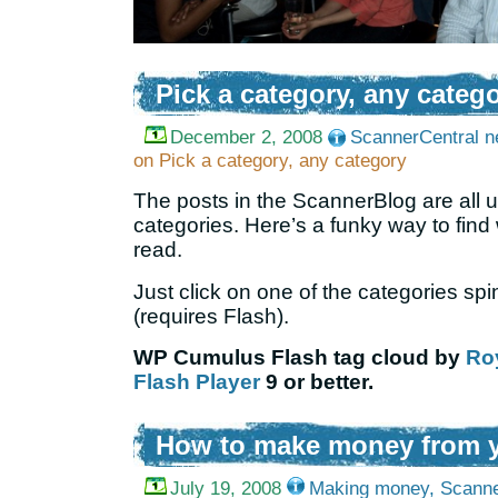
Pick a category, any categ
December 2, 2008
ScannerCentral 
on Pick a category, any category
The posts in the ScannerBlog are all 
categories. Here’s a funky way to find
read.
Just click on one of the categories sp
(requires Flash).
WP Cumulus Flash tag cloud by
Ro
Flash Player
9 or better.
How to make money from y
July 19, 2008
Making money
,
Scanne