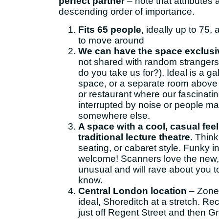
perfect partner
– note that attributes a
descending order of importance.
Fits 65 people
, ideally up to 75,
to move around
We can have the space exclusiv
not shared with random strangers
do you take us for?). Ideal is a ga
space, or a separate room above 
or restaurant where our fascinati
interrupted by noise or people ma
somewhere else.
A space with a cool, casual feel
traditional lecture theatre.
Think
seating, or cabaret style. Funky in
welcome! Scanners love the new, 
unusual and will rave about you 
know.
Central London location
– Zone 
ideal, Shoreditch at a stretch. R
just off Regent Street and then Gr