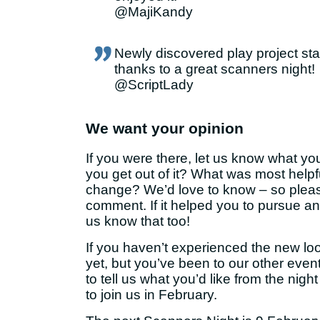
@MajiKandy
Newly discovered play project st
thanks to a great scanners night!
@ScriptLady
We want your opinion
If you were there, let us know what yo
you get out of it? What was most help
change? We’d love to know – so plea
comment. If it helped you to pursue an 
us know that too!
If you haven’t experienced the new l
yet, but you’ve been to our other eve
to tell us what you’d like from the nig
to join us in February.