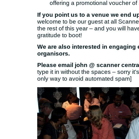
offering a promotional voucher o
If you point us to a venue we end u
welcome to be our guest at all Scanne
the rest of this year – and you will hav
gratitude to boot!
We are also interested in engaging
organisors.
Please email john @ scanner central
type it in without the spaces – sorry it’s
only way to avoid automated spam]