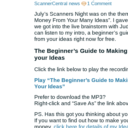
ScannerCentral news
1 Comment
July’s Scanners Night was on the the
Money From Your Many Ideas”. I gave a
we got into the live brainstorm with J
can listen to my intro, a beginner’s g
from your ideas right now for free.
The Beginner’s Guide to Makin
your Ideas
Click the link below to play the recordi
Play “The Beginner’s Guide to Ma
Your Ideas”
Prefer to download the MP3?
Right-click and “Save As” the link abo
PS. Has this got you thinking about y
If you want to find out how to make y
money,
click here for details of my Id