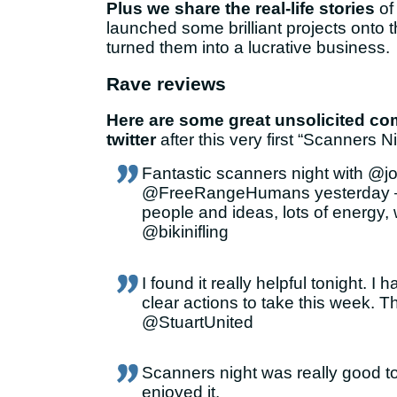
Plus we share the real-life stories
of
launched some brilliant projects onto 
turned them into a lucrative business.
Rave reviews
Here are some great unsolicited c
twitter
after this very first “Scanners Ni
Fantastic scanners night with @
@FreeRangeHumans yesterday – l
people and ideas, lots of energy,
@bikinifling
I found it really helpful tonight. I
clear actions to take this week. T
@StuartUnited
Scanners night was really good ton
enjoyed it.