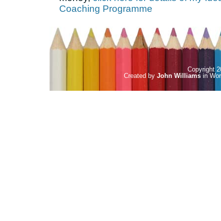
Coaching Programme
Copyright
Created by
John Williams
in
Wor