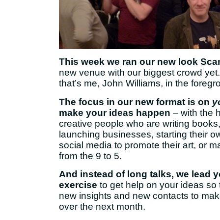
This week we ran our new look Sca
new venue with our biggest crowd yet
that’s me, John Williams, in the foregr
The focus in our new format is on
y
make your ideas happen
– with the 
creative people who are writing books,
launching businesses, starting their o
social media to promote their art, or 
from the 9 to 5.
And instead of long talks, we lead 
exercise
to get help on your ideas so 
new insights and new contacts to ma
over the next month.