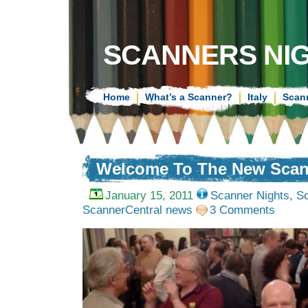
SCANNERS NI
Home
What’s a Scanner?
Italy
Scan
Welcome To The New Scan
January 15, 2011
Scanner Nights
,
Sc
ScannerCentral news
3 Comments