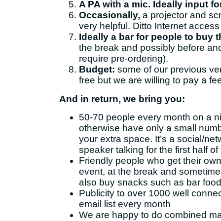
A PA with a mic. Ideally input f
Occasionally,
a projector and sc
very helpful. Ditto Internet access
Ideally a bar for people to buy 
the break and possibly before and 
require pre-ordering).
Budget:
some of our previous v
free but we are willing to pay a fee
And in return, we bring you:
50-70 people every month on a n
otherwise have only a small numb
your extra space. It’s a social/ne
speaker talking for the first half o
Friendly people who get their own
event, at the break and sometimes
also buy snacks such as bar food
Publicity to over 1000 well conn
email list every month
We are happy to do combined ma