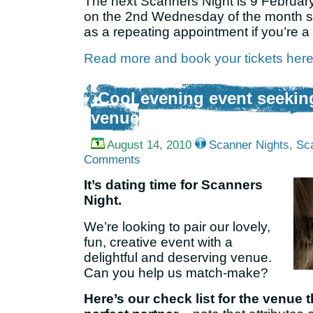
The next Scanners Night is 9 February
on the 2nd Wednesday of the month so 
as a repeating appointment if you’re a 
Read more and book your tickets here (b
Cool evening event seeking
venue
August 14, 2010
Scanner Nights
,
Sc
Comments
It’s dating time for Scanners
Night.
We’re looking to pair our lovely,
fun, creative event with a
delightful and deserving venue.
Can you help us match-make?
Here’s our check list for the venue t