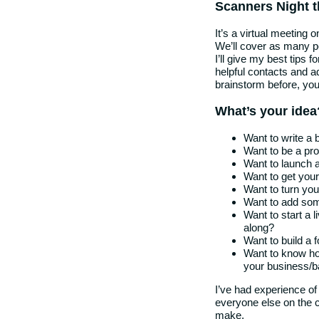
Scanners Night t
It’s a virtual meeting o
We’ll cover as many pe
I’ll give my best tips 
helpful contacts and a
brainstorm before, you’r
What’s your idea
Want to write a 
Want to be a pro
Want to launch a
Want to get your
Want to turn you
Want to add som
Want to start a 
along?
Want to build a f
Want to know ho
your business/b
I’ve had experience of
everyone else on the c
make.