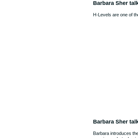
Barbara Sher tal
H-Levels are one of t
Barbara Sher tal
Barbara introduces the