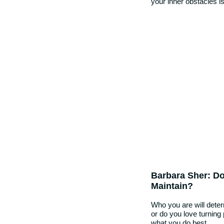
your inner obstacles is 
Barbara Sher: Do
Maintain?
Who you are will dete
or do you love turning
what you do best…