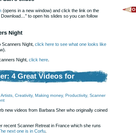
JO
m
(opens in a new window) and click the link on the
e Download…” to open his slides so you can follow
ers Night
to Scanners Night,
click here to see what one looks like
w).
Scanners Night,
click here
.
er: 4 Great Videos for
Artists
,
Creativity
,
Making money
,
Productivity
,
Scanner
nt
rb new videos from Barbara Sher who originally coined
r recent Scanner Retreat in France which she runs
The next one is in Corfu
.