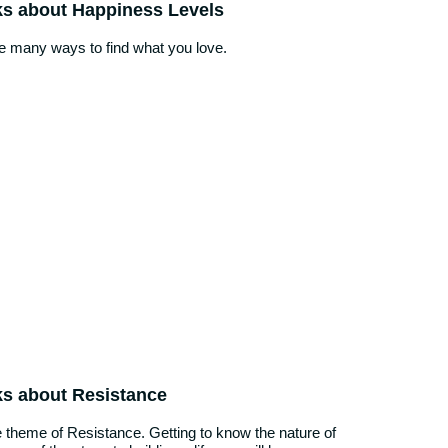
ks about Happiness Levels
he many ways to find what you love.
ks about Resistance
 theme of Resistance. Getting to know the nature of