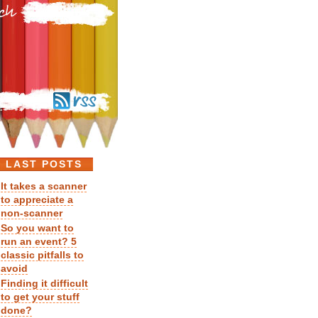
LAST POSTS
It takes a scanner
to appreciate a
non-scanner
So you want to
run an event? 5
classic pitfalls to
avoid
Finding it difficult
to get your stuff
done?