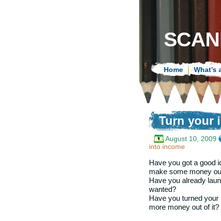
SCAN
Home
What’s 
Turn your 
August 10, 2009
into income
Have you got a good i
make some money out
Have you already launc
wanted?
Have you turned your i
more money out of it?