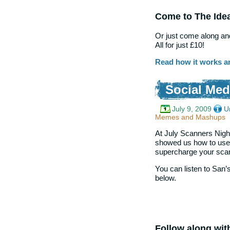
Come to The Ide
Or just come along and
All for just £10!
Read how it works a
Social Me
July 9, 2009
U
Memes and Mashups
At July Scanners Night
showed us how to use S
supercharge your scan
You can listen to San’s 
below.
Follow along wit