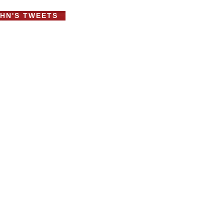
HN'S TWEETS