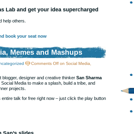
as Lab and get your idea supercharged
 help others.
nd book your seat now
dia, Memes and Mashups
ncategorized
Comments Off
on Social Media,
 blogger, designer and creative thinker
San Sharma
ocial Media to make a splash, build a tribe, and
ner projects.
entire talk for free right now – just click the play button
h San’s slides