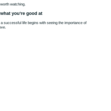
 worth watching.
 what you’re good at
 a successful life begins with seeing the importance of
ove.