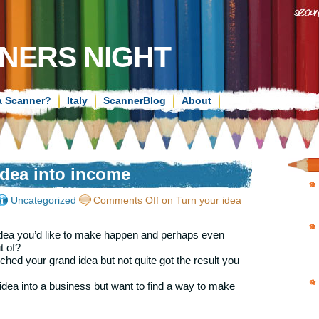
NERS NIGHT
a Scanner?
Italy
ScannerBlog
About
idea into income
Uncategorized
Comments Off
on Turn your idea
dea you’d like to make happen and perhaps even
 of?
hed your grand idea but not quite got the result you
dea into a business but want to find a way to make