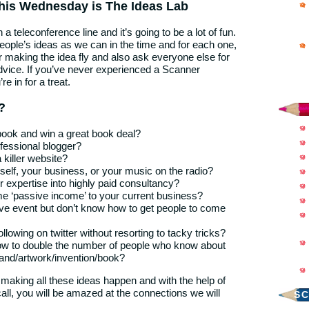
his Wednesday is The Ideas Lab
n a teleconference line and it’s going to be a lot of fun.
ople’s ideas as we can in the time and for each one,
for making the idea fly and also ask everyone else for
dvice. If you’ve never experienced a Scanner
e in for a treat.
?
book and win a great book deal?
fessional blogger?
 killer website?
self, your business, or your music on the radio?
r expertise into highly paid consultancy?
e ‘passive income’ to your current business?
live event but don’t know how to get people to come
ollowing on twitter without resorting to tacky tricks?
w to double the number of people who know about
and/artwork/invention/book?
 making all these ideas happen and with the help of
all, you will be amazed at the connections we will
S