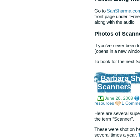
Go to
SanSharma.co
front page under “Fre
along with the audio.
Photos of Scann
If you’ve never been 
(opens in a new windo
To book for the next 
Barbara Sh
Scanners
June 28, 2009
resources
1 Comme
Here are several supe
the term “Scanner”.
These were shot on he
several times a year.