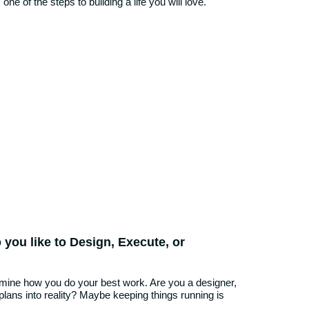
one of the steps to building a life you will love.
 you like to Design, Execute, or
rmine how you do your best work. Are you a designer,
 plans into reality? Maybe keeping things running is