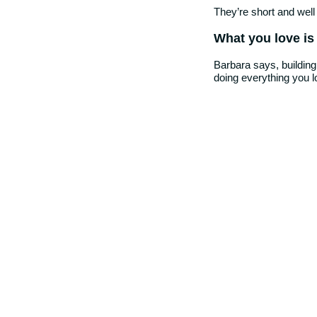
They’re short and well
What you love is
Barbara says, building
doing everything you l