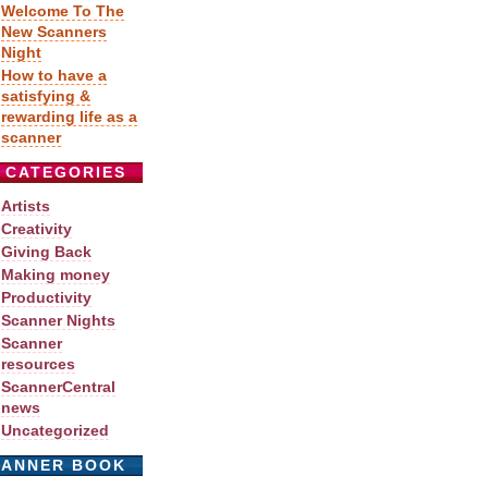
Welcome To The
New Scanners
Night
How to have a
satisfying &
rewarding life as a
scanner
CATEGORIES
Artists
Creativity
Giving Back
Making money
Productivity
Scanner Nights
Scanner
resources
ScannerCentral
news
Uncategorized
CANNER BOOK