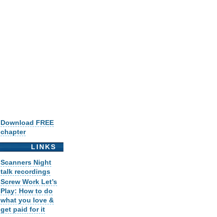
Download FREE
chapter
LINKS
Scanners Night
talk recordings
Screw Work Let’s
Play: How to do
what you love &
get paid for it