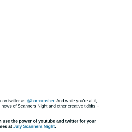
 on twitter as
@barbarasher
. And while you’re at it,
 news of Scanners Night and other creative tidbits –
 use the power of youtube and twitter for your
sses at
July Scanners Night
.