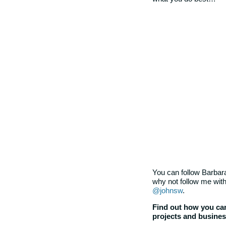
You can follow Barbara
why not follow me with
@johnsw
.
Find out how you can
projects and busine